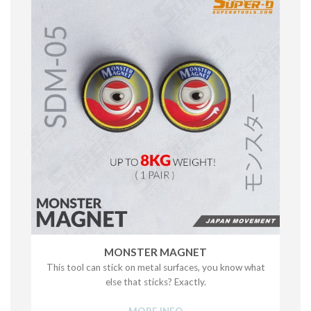
MONSTER MAGNET
This tool can stick on metal surfaces, you know what
else that sticks? Exactly.
MORE INFO