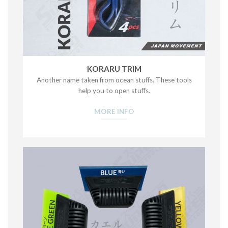
KORARU TRIM
Another name taken from ocean stuffs. These tools
help you to open stuffs.
MORE INFO