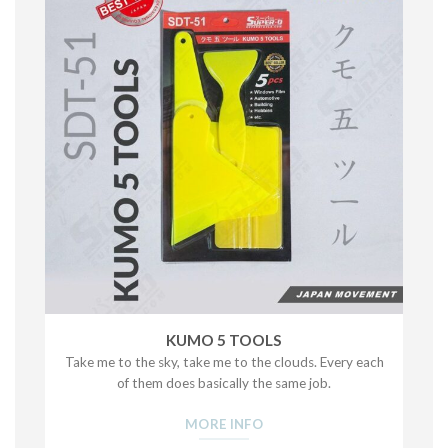
KUMO 5 TOOLS
Take me to the sky, take me to the clouds. Every each
of them does basically the same job.
MORE INFO