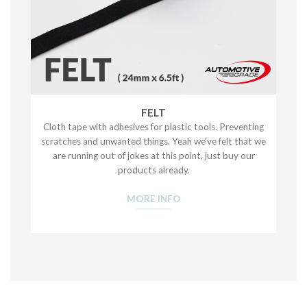
FELT
Cloth tape with adhesives for plastic tools. Preventing
scratches and unwanted things. Yeah we’ve felt that we
are running out of jokes at this point, just buy our
products already.
MORE INFO