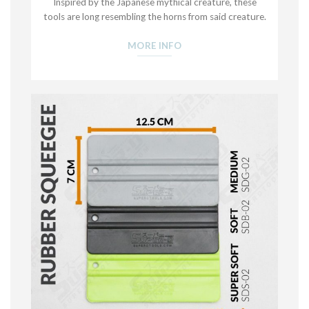
Inspired by the Japanese mythical creature, these
tools are long resembling the horns from said creature.
MORE INFO