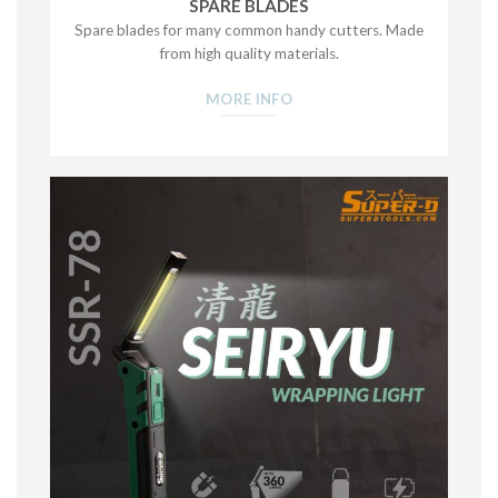
SPARE BLADES
Spare blades for many common handy cutters. Made
from high quality materials.
MORE INFO