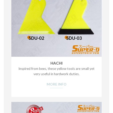
HACHI
Inspired from bees, these yellow tools are small yet
very useful in hardwork duties.
MORE INFO