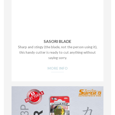
SASORI BLADE
Sharp and stingy (the blade, not the person using it),
this handy cutter is ready to cut anything without
saying sorry.
MORE INFO