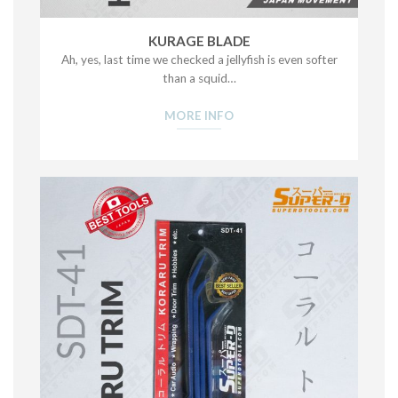
KURAGE BLADE
Ah, yes, last time we checked a jellyfish is even softer
than a squid…
MORE INFO