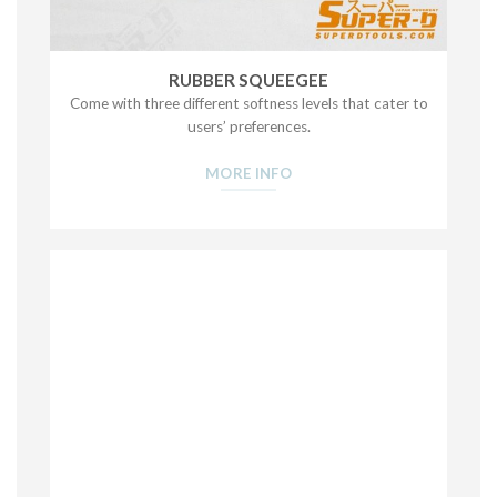
RUBBER SQUEEGEE
Come with three different softness levels that cater to
users’ preferences.
MORE INFO