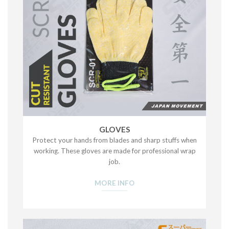
GLOVES
Protect your hands from blades and sharp stuffs when
working. These gloves are made for professional wrap
job.
MORE INFO