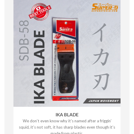
IKA BLADE
We don’t even know why it’s named after a friggin’
squid, it’s not soft, it has sharp blades even though it’s
made from plastic.