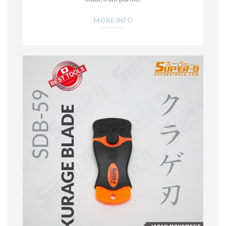
MORE INFO