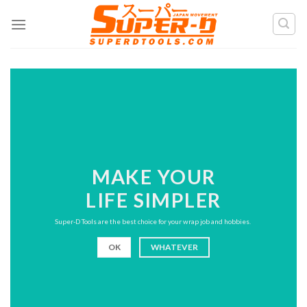
Skip
to
content
MAKE YOUR
LIFE SIMPLER
Super-D Tools are the best choice for your wrap job and hobbies.
OK
WHATEVER