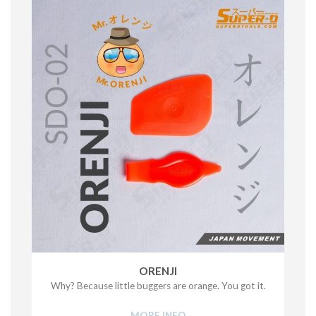
ORENJI
Why? Because little buggers are orange. You got it.
MORE INFO