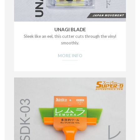
UNAGI BLADE
Sleek like an eel, this cutter cuts through the vinyl
smoothly.
MORE INFO