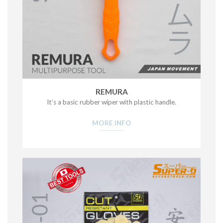
REMURA
It’s a basic rubber wiper with plastic handle.
MORE INFO