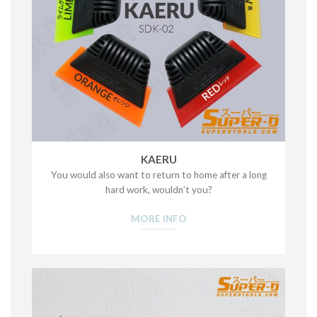
KAERU
You would also want to return to home after a long
hard work, wouldn’t you?
MORE INFO