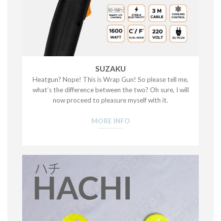
SUZAKU
Heatgun? Nope! This is Wrap Gun! So please tell me,
what’s the difference between the two? Oh sure, I will
now proceed to pleasure myself with it.
MORE INFO