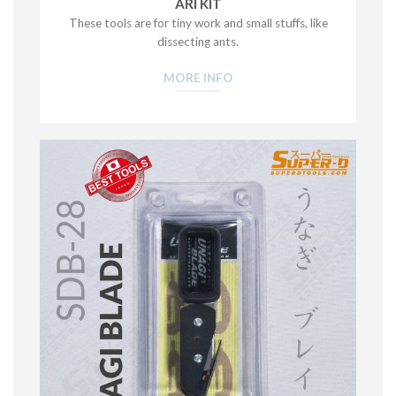
ARI KIT
These tools are for tiny work and small stuffs, like
dissecting ants.
MORE INFO