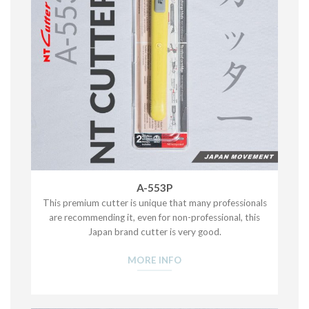
A-553P
This premium cutter is unique that many professionals
are recommending it, even for non-professional, this
Japan brand cutter is very good.
MORE INFO