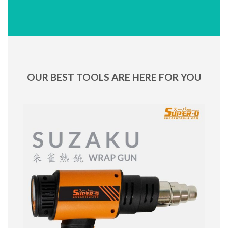
OUR BEST TOOLS ARE HERE FOR YOU