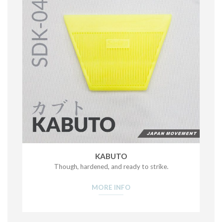
KABUTO
Though, hardened, and ready to strike.
MORE INFO