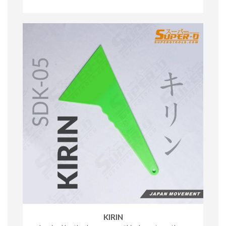
KIRIN