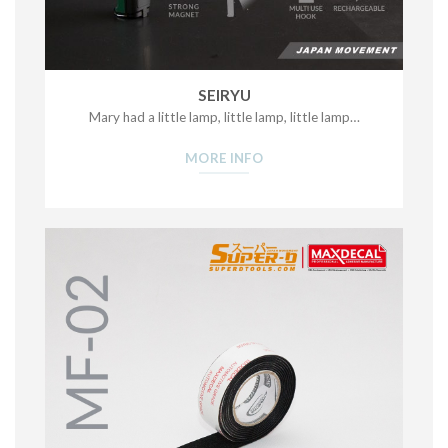
SEIRYU
Mary had a little lamp, little lamp, little lamp…
MORE INFO