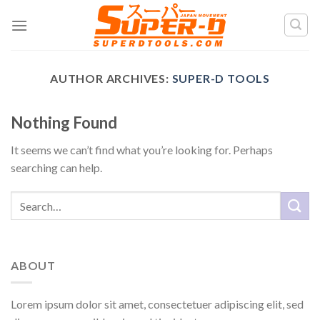
Skip
to
content
AUTHOR ARCHIVES:
SUPER-D TOOLS
Nothing Found
It seems we can’t find what you’re looking for. Perhaps
searching can help.
ABOUT
Lorem ipsum dolor sit amet, consectetuer adipiscing elit, sed