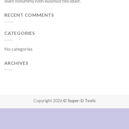
diam nonummy nibh euismod tincidunt.
RECENT COMMENTS
CATEGORIES
No categories
ARCHIVES
Copyright 2026 ©
Super-D Tools